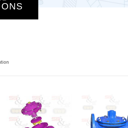
IONS
ation