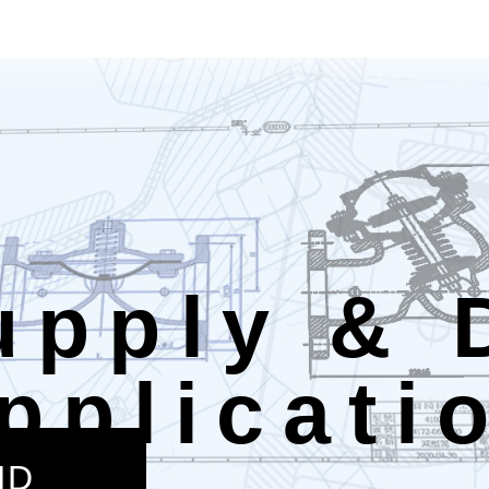
upply & 
pplicati
ND