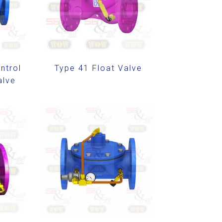
ntrol
Type 41 Float Valve
alve