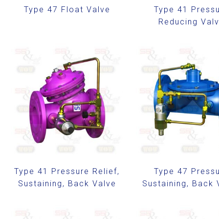
Type 47 Float Valve
Type 41 Press
Reducing Val
Type 41 Pressure Relief,
Type 47 Press
Sustaining, Back Valve
Sustaining, Back 