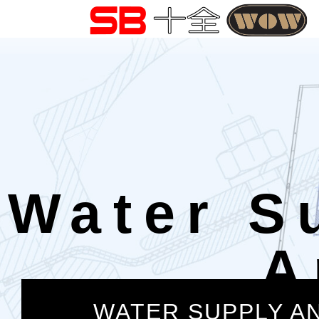
Water S
A
WATER SUPPLY A