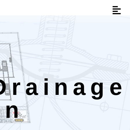
Drainage
on