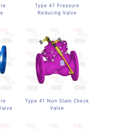
ure
Type 47 Pressure
ve
Reducing Valve
ure
Type 41 Non-Slam Check
Valve
Valve