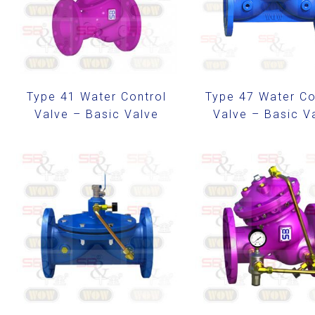
Type 41 Water Control
Type 47 Water Co
Valve – Basic Valve
Valve – Basic V