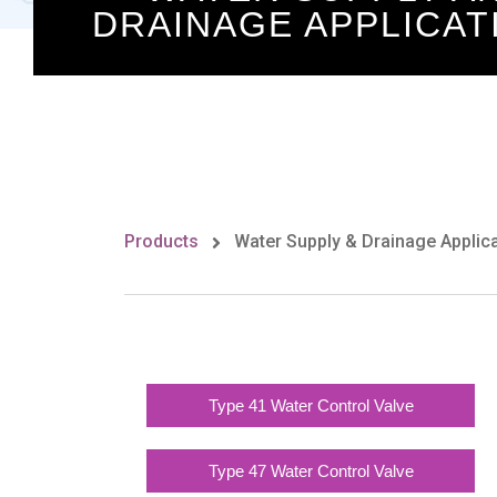
DRAINAGE APPLICAT
Products
Water Supply & Drainage Applic
Type 41 Water Control Valve
Type 47 Water Control Valve