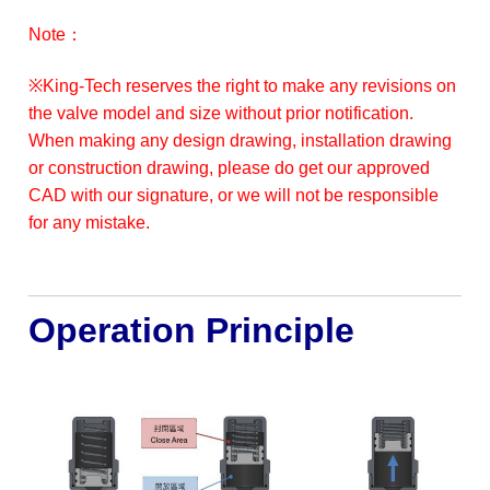
Note：
※King-Tech reserves the right to make any revisions on
the valve model and size without prior notification.
When making any design drawing, installation drawing
or construction drawing, please do get our approved
CAD with our signature, or we will not be responsible
for any mistake.
Operation Principle