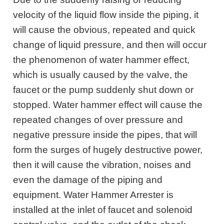
velocity of the liquid flow inside the piping, it
will cause the obvious, repeated and quick
change of liquid pressure, and then will occur
the phenomenon of water hammer effect,
which is usually caused by the valve, the
faucet or the pump suddenly shut down or
stopped. Water hammer effect will cause the
repeated changes of over pressure and
negative pressure inside the pipes, that will
form the surges of hugely destructive power,
then it will cause the vibration, noises and
even the damage of the piping and
equipment. Water Hammer Arrester is
installed at the inlet of faucet and solenoid