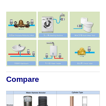
Compare