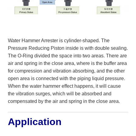
Water Hammer Arrester is cylinder-shaped. The
Pressure Reducing Piston inside is with double sealing.
The O-Ring divided the space into two areas. There are
air and spring in the close area, where is the buffer area
for compression and vibration absorbing, and the other
open area is connected with the piping liquid pressure.
When the water hammer effect happens, it will cause
the vibration surges, which will be absorbed and
compensated by the air and spring in the close area.
Application