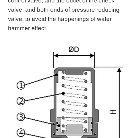
control valve, and the outlet of the check
valve, and both ends of pressure reducing
valve, to avoid the happenings of water
hammer effect.