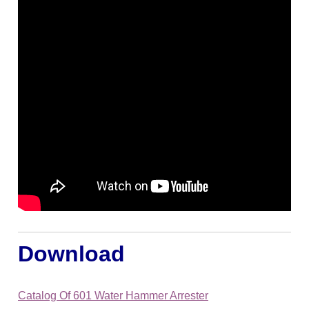
Download
Catalog Of 601 Water Hammer Arrester