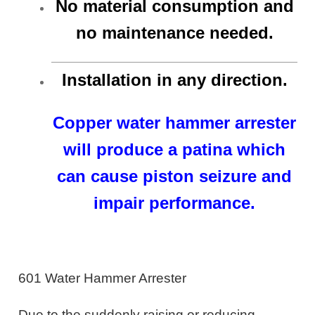
No material consumption and
no maintenance needed.
Installation in any direction.
Copper water hammer arrester
will produce a patina which
can cause piston seizure and
impair performance.
601 Water Hammer Arrester
Due to the suddenly raising or reducing