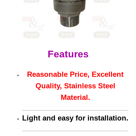
Features
Reasonable Price, Excellent
Quality, Stainless Steel
Material.
Light and easy for installation.