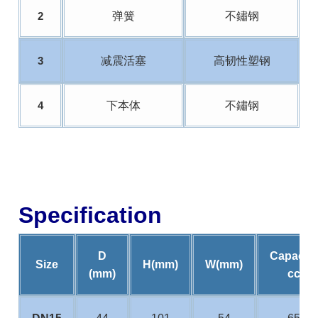
弹簧
不鏽钢
2
减震活塞
高韧性塑钢
3
下本体
不鏽钢
4
Specification
D
Capacity
Size
H(mm)
W(mm)
(mm)
cc