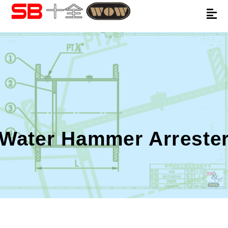
Water Hammer Arreste