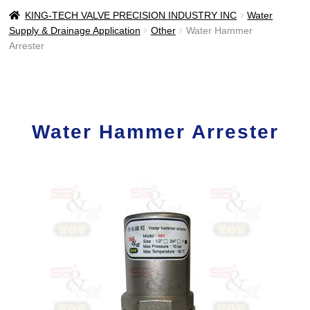
KING-TECH VALVE PRECISION INDUSTRY INC
Water
Supply & Drainage Application
Other
Water Hammer
Arrester
Water Hammer Arrester