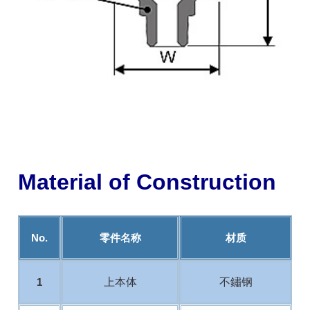
Material of Construction
No.
零件名称
材质
上本体
不鏽钢
1