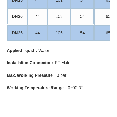
DN15
44
101
54
65
DN20
44
103
54
65
DN25
44
106
54
65
Applied liquid：
Water
Installation Connector：
PT Male
Max. Working Pressure：
3
bar
Working Temperature Range：
0~90 ℃