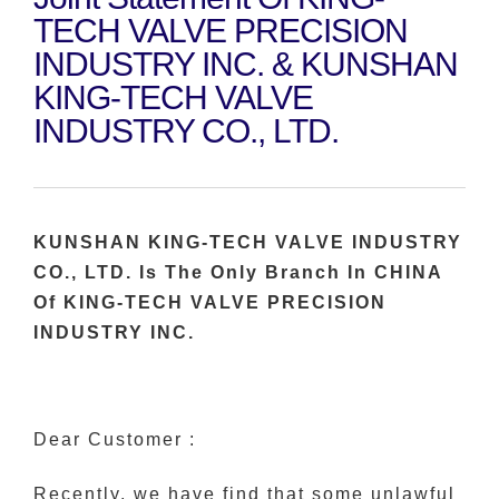
TECH VALVE PRECISION
INDUSTRY INC. & KUNSHAN
KING-TECH VALVE
INDUSTRY CO., LTD.
KUNSHAN KING-TECH VALVE INDUSTRY
CO., LTD. Is The Only Branch In CHINA
Of KING-TECH VALVE PRECISION
INDUSTRY INC.
Dear Customer :
Recently, we have find that some unlawful