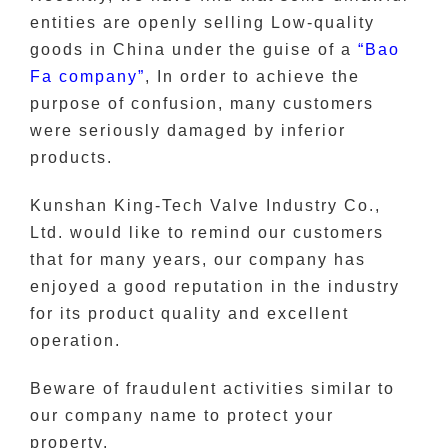
entities are openly selling Low-quality
goods in China under the guise of a
“Bao
Fa company”
, In order to achieve the
purpose of confusion, many customers
were seriously damaged by inferior
products.
Kunshan King-Tech Valve Industry Co.,
Ltd. would like to remind our customers
that for many years, our company has
enjoyed a good reputation in the industry
for its product quality and excellent
operation.
Beware of fraudulent activities similar to
our company name to protect your
property.