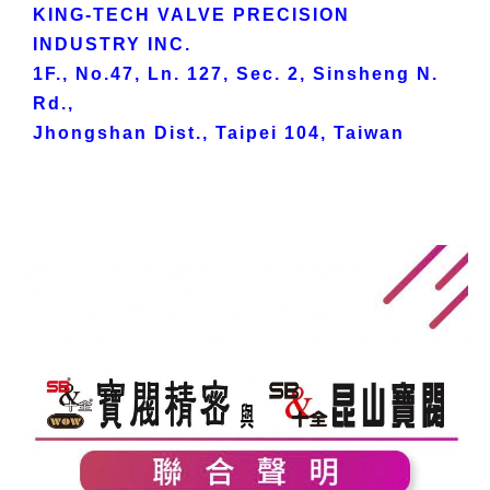
KING-TECH VALVE PRECISION
INDUSTRY INC.
1F., No.47, Ln. 127, Sec. 2, Sinsheng N.
Rd.,
Jhongshan Dist., Taipei 104, Taiwan