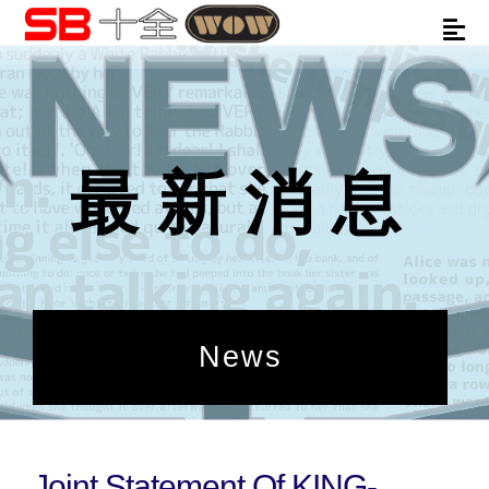
最新消息
News
Joint Statement Of KING-