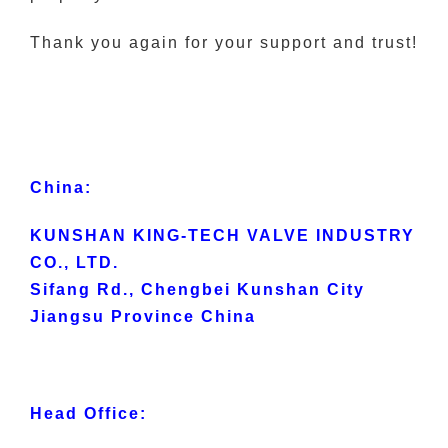
Thank you again for your support and trust!
China:
KUNSHAN KING-TECH VALVE INDUSTRY
CO., LTD.
Sifang Rd., Chengbei Kunshan City
Jiangsu Province China
Head Office: