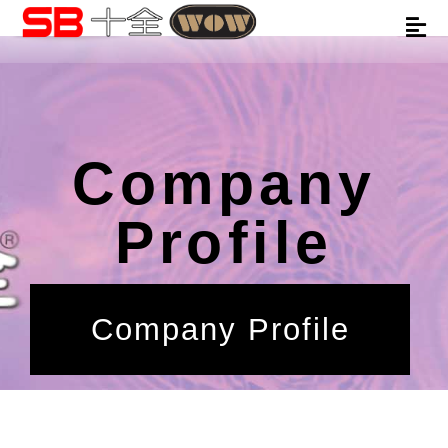
Company
Profile
Company Profile