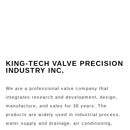
KING-TECH VALVE PRECISION
INDUSTRY INC.
We are a professional valve company that
integrates research and development, design,
manufacture, and sales for 36 years. The
products are widely used in industrial process,
water supply and drainage, air conditioning,