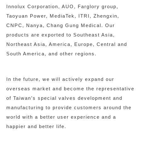
Innolux Corporation, AUO, Farglory group,
Taoyuan Power, MediaTek, ITRI, Zhengxin,
CNPC, Nanya, Chang Gung Medical. Our
products are exported to Southeast Asia,
Northeast Asia, America, Europe, Central and
South America, and other regions.
In the future, we will actively expand our
overseas market and become the representative
of Taiwan’s special valves development and
manufacturing to provide customers around the
world with a better user experience and a
happier and better life.