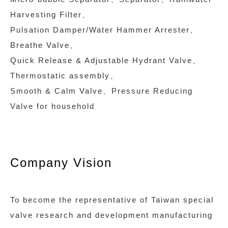
Harvesting Filter、
Pulsation Damper/Water Hammer Arrester、
Breathe Valve、
Quick Release & Adjustable Hydrant Valve、
Thermostatic assembly、
Smooth & Calm Valve、Pressure Reducing
Valve for household
Company Vision
To become the representative of Taiwan special
valve research and development manufacturing