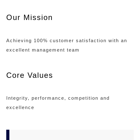
Our Mission
Achieving 100% customer satisfaction with an
excellent management team
Core Values
Integrity, performance, competition and
excellence