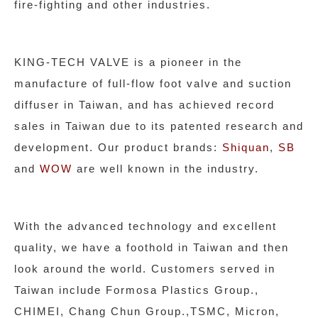
fire-fighting and other industries.
KING-TECH VALVE is a pioneer in the
manufacture of full-flow foot valve and suction
diffuser in Taiwan, and has achieved record
sales in Taiwan due to its patented research and
development. Our product brands:
Shiquan
,
SB
and
WOW
are well known in the industry.
With the advanced technology and excellent
quality, we have a foothold in Taiwan and then
look around the world. Customers served in
Taiwan include Formosa Plastics Group.,
CHIMEI, Chang Chun Group.,TSMC, Micron,