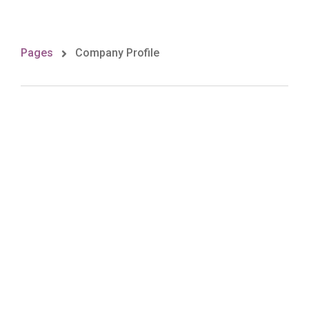
Pages
Company Profile