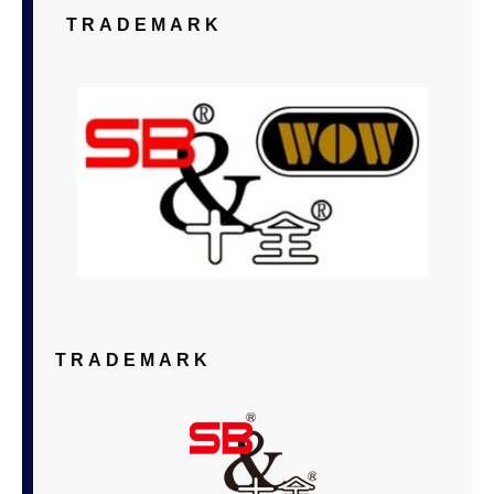
TRADEMARK
TRADEMARK