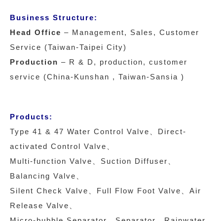
Business Structure:
Head Office
– Management, Sales, Customer
Service (Taiwan-Taipei City)
Production
– R & D, production, customer
service (China-Kunshan , Taiwan-Sansia )
Products:
Type 41 & 47 Water Control Valve、Direct-
activated Control Valve、
Multi-function Valve、Suction Diffuser、
Balancing Valve、
Silent Check Valve、Full Flow Foot Valve、Air
Release Valve、
Micro-bubble Separator、Separator、Rainwater