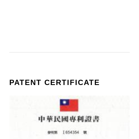
PATENT CERTIFICATE